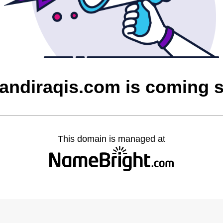
qandiraqis.com is coming 
This domain is managed at